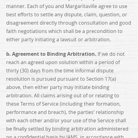
manner. Each of you and Margaritaville agree to use
best efforts to settle any dispute, claim, question, or
disagreement directly through consultation and good
faith negotiations which shall be a precondition to
either party initiating a lawsuit or arbitration.
b. Agreement to Binding Arbitration.
If we do not
reach an agreed upon solution within a period of
thirty (30) days from the time informal dispute
resolution is pursued pursuant to Section 17(a)
above, then either party may initiate binding
arbitration. All claims arising out of or relating to
these Terms of Service (including their formation,
performance and breach), the parties’ relationship
with each other and/or your use of the Service shall
be finally settled by binding arbitration administered
on a confidential basis by JAMS, in accordance with