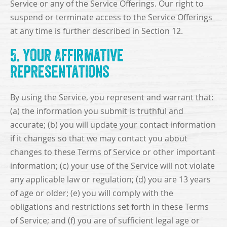
Service or any of the Service Offerings. Our right to
suspend or terminate access to the Service Offerings
at any time is further described in Section 12.
5. Your Affirmative
Representations
By using the Service, you represent and warrant that:
(a) the information you submit is truthful and
accurate; (b) you will update your contact information
if it changes so that we may contact you about
changes to these Terms of Service or other important
information; (c) your use of the Service will not violate
any applicable law or regulation; (d) you are 13 years
of age or older; (e) you will comply with the
obligations and restrictions set forth in these Terms
of Service; and (f) you are of sufficient legal age or