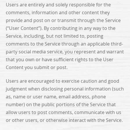
Users are entirely and solely responsible for the
comments, information and other content they
provide and post on or transmit through the Service
(“User Content”). By contributing in any way to the
Service, including, but not limited to, posting
comments to the Service through an applicable third-
party social media service, you represent and warrant
that you own or have sufficient rights to the User
Content you submit or post.
Users are encouraged to exercise caution and good
judgment when disclosing personal information (such
as, name or user name, email address, phone
number) on the public portions of the Service that
allow users to post comments, communicate with us
or other users, or otherwise interact with the Service.