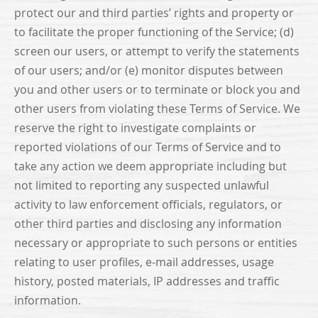
protect our and third parties’ rights and property or
to facilitate the proper functioning of the Service; (d)
screen our users, or attempt to verify the statements
of our users; and/or (e) monitor disputes between
you and other users or to terminate or block you and
other users from violating these Terms of Service. We
reserve the right to investigate complaints or
reported violations of our Terms of Service and to
take any action we deem appropriate including but
not limited to reporting any suspected unlawful
activity to law enforcement officials, regulators, or
other third parties and disclosing any information
necessary or appropriate to such persons or entities
relating to user profiles, e-mail addresses, usage
history, posted materials, IP addresses and traffic
information.