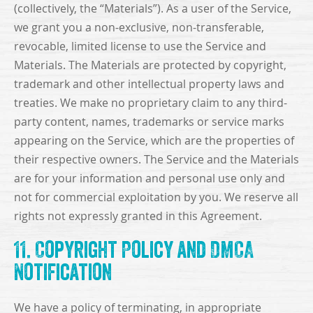
(collectively, the “Materials”). As a user of the Service,
we grant you a non-exclusive, non-transferable,
revocable, limited license to use the Service and
Materials. The Materials are protected by copyright,
trademark and other intellectual property laws and
treaties. We make no proprietary claim to any third-
party content, names, trademarks or service marks
appearing on the Service, which are the properties of
their respective owners. The Service and the Materials
are for your information and personal use only and
not for commercial exploitation by you. We reserve all
rights not expressly granted in this Agreement.
11. Copyright Policy and DMCA
Notification
We have a policy of terminating, in appropriate