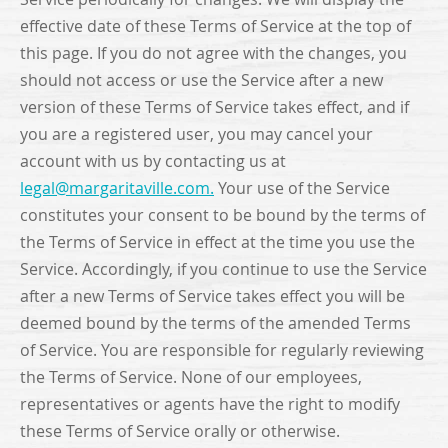
effective date of these Terms of Service at the top of
this page. If you do not agree with the changes, you
should not access or use the Service after a new
version of these Terms of Service takes effect, and if
you are a registered user, you may cancel your
account with us by contacting us at
legal@margaritaville.com
.
Your use of the Service
constitutes your consent to be bound by the terms of
the Terms of Service in effect at the time you use the
Service. Accordingly, if you continue to use the Service
after a new Terms of Service takes effect you will be
deemed bound by the terms of the amended Terms
of Service. You are responsible for regularly reviewing
the Terms of Service. None of our employees,
representatives or agents have the right to modify
these Terms of Service orally or otherwise.