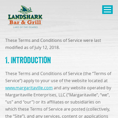
SKIP TO
CONTENT
Open Naviga
These Terms and Conditions of Service were last
modified as of July 12, 2018.
1. Introduction
These Terms and Conditions of Service (the “Terms of
Service”) apply to your use of the website located at
www.margaritaville.com
and any website operated by
Margaritaville Enterprises, LLC (“Margaritaville”, “we”,
“us” and “our”) or its affiliates or subsidiaries on
which these Terms of Service are posted (collectively,
the “Site”), and any services, content or applications