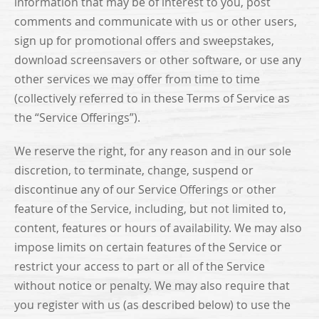
information that may be of interest to you, post
comments and communicate with us or other users,
sign up for promotional offers and sweepstakes,
download screensavers or other software, or use any
other services we may offer from time to time
(collectively referred to in these Terms of Service as
the “Service Offerings”).
We reserve the right, for any reason and in our sole
discretion, to terminate, change, suspend or
discontinue any of our Service Offerings or other
feature of the Service, including, but not limited to,
content, features or hours of availability. We may also
impose limits on certain features of the Service or
restrict your access to part or all of the Service
without notice or penalty. We may also require that
you register with us (as described below) to use the