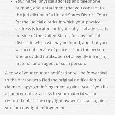
Your name, physical address and telephone
number, and a statement that you consent to
the jurisdiction of a United States District Court
for the judicial district in which your physical
address is located, or if your physical address is
outside of the United States, for any judicial
district in which we may be found, and that you
will accept service of process from the person
who provided notification of allegedly infringing
material or an agent of such person.
A copy of your counter notification will be forwarded
to the person who filed the original notification of
claimed copyright infringement against you. If you file
a counter notice, access to your material will be
restored unless the copyright owner files suit against
you for copyright infringement.