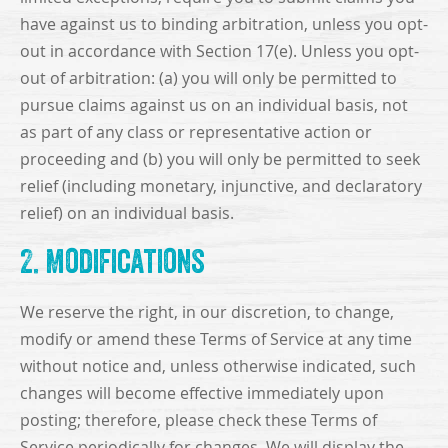
have against us to binding arbitration, unless you opt-
out in accordance with Section 17(e). Unless you opt-
out of arbitration: (a) you will only be permitted to
pursue claims against us on an individual basis, not
as part of any class or representative action or
proceeding and (b) you will only be permitted to seek
relief (including monetary, injunctive, and declaratory
relief) on an individual basis.
2. Modifications
We reserve the right, in our discretion, to change,
modify or amend these Terms of Service at any time
without notice and, unless otherwise indicated, such
changes will become effective immediately upon
posting; therefore, please check these Terms of
Service periodically for changes. We will display the