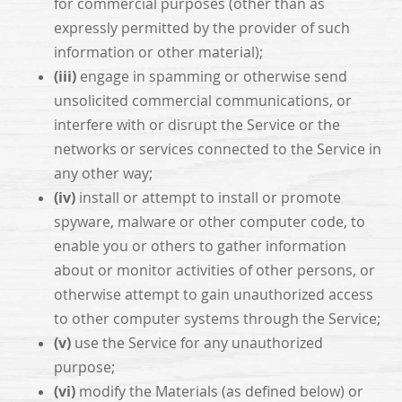
for commercial purposes (other than as
expressly permitted by the provider of such
information or other material);
(iii)
engage in spamming or otherwise send
unsolicited commercial communications, or
interfere with or disrupt the Service or the
networks or services connected to the Service in
any other way;
(iv)
install or attempt to install or promote
spyware, malware or other computer code, to
enable you or others to gather information
about or monitor activities of other persons, or
otherwise attempt to gain unauthorized access
to other computer systems through the Service;
(v)
use the Service for any unauthorized
purpose;
(vi)
modify the Materials (as defined below) or