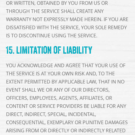
OR WRITTEN, OBTAINED BY YOU FROM US OR
THROUGH THE SERVICE SHALL CREATE ANY
WARRANTY NOT EXPRESSLY MADE HEREIN. IF YOU ARE
DISSATISFIED WITH THE SERVICE, YOUR SOLE REMEDY
IS TO DISCONTINUE USING THE SERVICE.
15. Limitation of Liability
YOU ACKNOWLEDGE AND AGREE THAT YOUR USE OF
THE SERVICE IS AT YOUR OWN RISK AND, TO THE
EXTENT PERMITTED BY APPLICABLE LAW, THAT IN NO
EVENT SHALL WE OR ANY OF OUR DIRECTORS,
OFFICERS, EMPLOYEES, AGENTS, AFFILIATES, OR
CONTENT OR SERVICE PROVIDERS BE LIABLE FOR ANY
DIRECT, INDIRECT, SPECIAL, INCIDENTAL,
CONSEQUENTIAL, EXEMPLARY OR PUNITIVE DAMAGES
ARISING FROM OR DIRECTLY OR INDIRECTLY RELATED