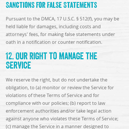
Sanctions for False Statements
Pursuant to the DMCA, 17 U.S.C. § 512(f), you may be
held liable for damages, including costs and
attorneys' fees, for making false statements under
oath in a notification or counter notification.
12. Our Right to Manage the
Service
We reserve the right, but do not undertake the
obligation, to (a) monitor or review the Service for
violations of these Terms of Service and for
compliance with our policies; (b) report to law
enforcement authorities and/or take legal action
against anyone who violates these Terms of Service;
(c) manage the Service in a manner designed to