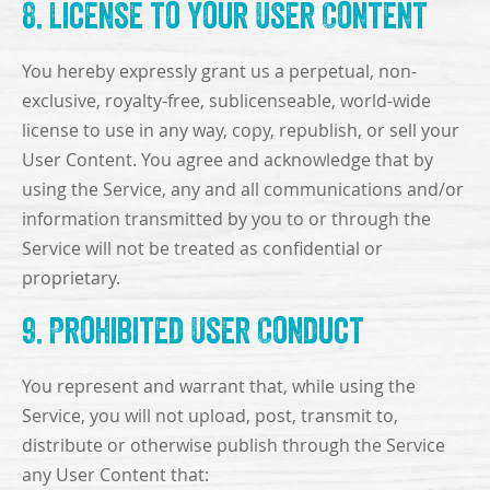
8. License to Your User Content
You hereby expressly grant us a perpetual, non-
exclusive, royalty-free, sublicenseable, world-wide
license to use in any way, copy, republish, or sell your
User Content. You agree and acknowledge that by
using the Service, any and all communications and/or
information transmitted by you to or through the
Service will not be treated as confidential or
proprietary.
9. Prohibited User Conduct
You represent and warrant that, while using the
Service, you will not upload, post, transmit to,
distribute or otherwise publish through the Service
any User Content that: