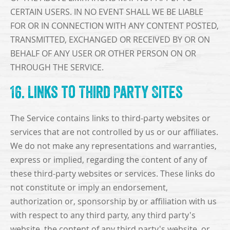
CERTAIN USERS. IN NO EVENT SHALL WE BE LIABLE
FOR OR IN CONNECTION WITH ANY CONTENT POSTED,
TRANSMITTED, EXCHANGED OR RECEIVED BY OR ON
BEHALF OF ANY USER OR OTHER PERSON ON OR
THROUGH THE SERVICE.
16. Links to Third Party Sites
The Service contains links to third-party websites or
services that are not controlled by us or our affiliates.
We do not make any representations and warranties,
express or implied, regarding the content of any of
these third-party websites or services. These links do
not constitute or imply an endorsement,
authorization or, sponsorship by or affiliation with us
with respect to any third party, any third party's
website, the content of any third party's website, or