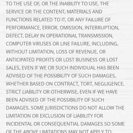
TO THE USE OF, OR THE INABILITY TO USE, THE
SERVICE OR THE CONTENT, MATERIALS AND
FUNCTIONS RELATED TO IT, OR ANY FAILURE OF
PERFORMANCE, ERROR, OMISSION, INTERRUPTION,
DEFECT, DELAY IN OPERATIONAL TRANSMISSION,
COMPUTER VIRUSES OR LINE FAILURE, INCLUDING,
WITHOUT LIMITATION, LOSS OF REVENUE, OR
ANTICIPATED PROFITS OR LOST BUSINESS OR LOST
SALES, EVEN IF WE OR SUCH INDIVIDUAL HAS BEEN
ADVISED OF THE POSSIBILITY OF SUCH DAMAGES,
WHETHER BASED ON CONTRACT, TORT, NEGLIGENCE,
STRICT LIABILITY OR OTHERWISE, EVEN IF WE HAVE
BEEN ADVISED OF THE POSSIBILITY OF SUCH
DAMAGES. SOME JURISDICTIONS DO NOT ALLOW THE
LIMITATION OR EXCLUSION OF LIABILITY FOR
INCIDENTAL OR CONSEQUENTIAL DAMAGES SO SOME
OF THE ABOVE LIMITATIONS MAY NOT APPLY TO