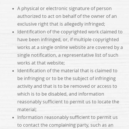
A physical or electronic signature of person
authorized to act on behalf of the owner of an
exclusive right that is allegedly infringed;
Identification of the copyrighted work claimed to
have been infringed, or, if multiple copyrighted
works at a single online website are covered by a
single notification, a representative list of such
works at that website;
Identification of the material that is claimed to
be infringing or to be the subject of infringing
activity and that is to be removed or access to
which is to be disabled, and information
reasonably sufficient to permit us to locate the
material;
Information reasonably sufficient to permit us
to contact the complaining party, such as an