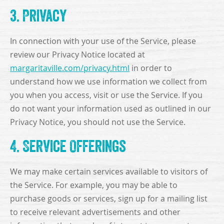
3. Privacy
In connection with your use of the Service, please
review our Privacy Notice located at
margaritaville.com/privacy.html
in order to
understand how we use information we collect from
you when you access, visit or use the Service. If you
do not want your information used as outlined in our
Privacy Notice, you should not use the Service.
4. Service Offerings
We may make certain services available to visitors of
the Service. For example, you may be able to
purchase goods or services, sign up for a mailing list
to receive relevant advertisements and other