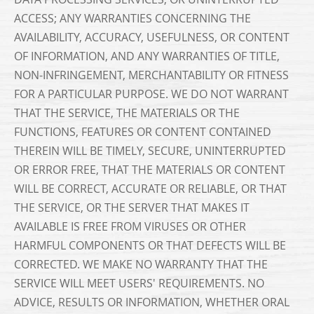
ACCESS; ANY WARRANTIES CONCERNING THE
AVAILABILITY, ACCURACY, USEFULNESS, OR CONTENT
OF INFORMATION, AND ANY WARRANTIES OF TITLE,
NON-INFRINGEMENT, MERCHANTABILITY OR FITNESS
FOR A PARTICULAR PURPOSE. WE DO NOT WARRANT
THAT THE SERVICE, THE MATERIALS OR THE
FUNCTIONS, FEATURES OR CONTENT CONTAINED
THEREIN WILL BE TIMELY, SECURE, UNINTERRUPTED
OR ERROR FREE, THAT THE MATERIALS OR CONTENT
WILL BE CORRECT, ACCURATE OR RELIABLE, OR THAT
THE SERVICE, OR THE SERVER THAT MAKES IT
AVAILABLE IS FREE FROM VIRUSES OR OTHER
HARMFUL COMPONENTS OR THAT DEFECTS WILL BE
CORRECTED. WE MAKE NO WARRANTY THAT THE
SERVICE WILL MEET USERS' REQUIREMENTS. NO
ADVICE, RESULTS OR INFORMATION, WHETHER ORAL