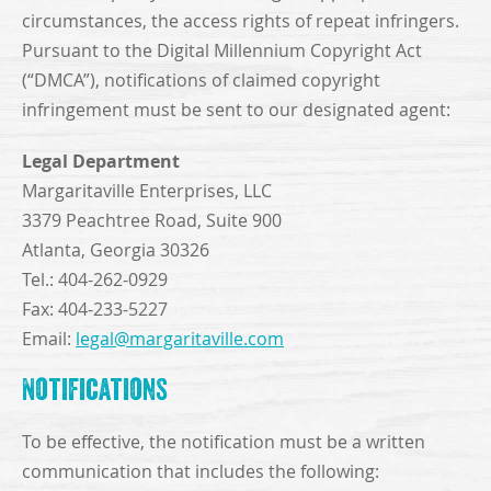
circumstances, the access rights of repeat infringers.
Pursuant to the Digital Millennium Copyright Act
(“DMCA”), notifications of claimed copyright
infringement must be sent to our designated agent:
Legal Department
Margaritaville Enterprises, LLC
3379 Peachtree Road, Suite 900
Atlanta, Georgia 30326
Tel.: 404-262-0929
Fax: 404-233-5227
Email:
legal@margaritaville.com
Notifications
To be effective, the notification must be a written
communication that includes the following: