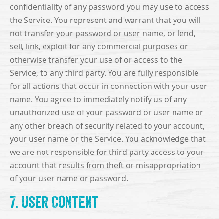
confidentiality of any password you may use to access
the Service. You represent and warrant that you will
not transfer your password or user name, or lend,
sell, link, exploit for any commercial purposes or
otherwise transfer your use of or access to the
Service, to any third party. You are fully responsible
for all actions that occur in connection with your user
name. You agree to immediately notify us of any
unauthorized use of your password or user name or
any other breach of security related to your account,
your user name or the Service. You acknowledge that
we are not responsible for third party access to your
account that results from theft or misappropriation
of your user name or password.
7. User Content