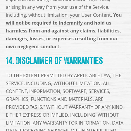
arising in any way from your use of the Service,
You
including, without limitation, your User Content.
will not be required to indemnify and hold us
harmless from and against any claims, liabilities,
damages, losses, or expenses resulting from our
own negligent conduct.
14. Disclaimer of Warranties
TO THE EXTENT PERMITTED BY APPLICABLE LAW, THE
SERVICE, INCLUDING, WITHOUT LIMITATION, ALL
CONTENT, INFORMATION, SOFTWARE, SERVICES,
GRAPHICS, FUNCTIONS AND MATERIALS, ARE
PROVIDED "AS IS," WITHOUT WARRANTY OF ANY KIND,
EITHER EXPRESS OR IMPLIED, INCLUDING, WITHOUT
LIMITATION, ANY WARRANTY FOR INFORMATION, DATA,
DATA PROCESSING SERVICES, OR UNINTERRUPTED