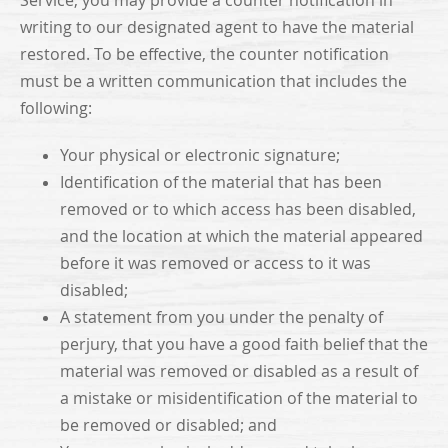
Service, you may provide a counter notification in
writing to our designated agent to have the material
restored. To be effective, the counter notification
must be a written communication that includes the
following:
Your physical or electronic signature;
Identification of the material that has been
removed or to which access has been disabled,
and the location at which the material appeared
before it was removed or access to it was
disabled;
A statement from you under the penalty of
perjury, that you have a good faith belief that the
material was removed or disabled as a result of
a mistake or misidentification of the material to
be removed or disabled; and