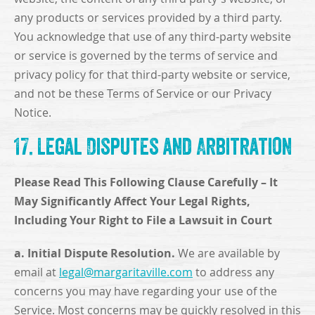
any products or services provided by a third party.
You acknowledge that use of any third-party website
or service is governed by the terms of service and
privacy policy for that third-party website or service,
and not be these Terms of Service or our Privacy
Notice.
17. Legal Disputes and Arbitration
Please Read This Following Clause Carefully – It
May Significantly Affect Your Legal Rights,
Including Your Right to File a Lawsuit in Court
a. Initial Dispute Resolution.
We are available by
email at
legal@margaritaville.com
to address any
concerns you may have regarding your use of the
Service. Most concerns may be quickly resolved in this