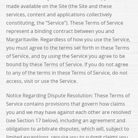
made available on the Site (the Site and these
services, content and applications collectively
constituting, the “Service”). These Terms of Service
represent a binding contract between you and
Margaritaville. Regardless of how you use the Service,
you must agree to the terms set forth in these Terms
of Service, and by using the Service you agree to be
bound by these Terms of Service. If you do not agree
to any of the terms in these Terms of Service, do not
access, visit or use the Service.
Notice Regarding Dispute Resolution: These Terms of
Service contains provisions that govern how claims
you and we may have against each other are resolved
(see Section 17 below), including an agreement and
obligation to arbitrate disputes, which will, subject to
limited exceptions, require you to submit claims you