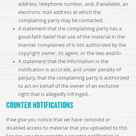
address, telephone number, and, if available, an
electronic mail address at which the
complaining party may be contacted;
A statement that the complaining party has a
good-faith belief that use of the material in the
manner complained of is not authorized by the
copyright owner, its agent, or the law; and/li>
A statement that the information in the
notification is accurate, and under penalty of
perjury, that the complaining party is authorized
to act on behalf of the owner of an exclusive
right that is allegedly infringed.
Counter Notifications
If we give you notice that we have removed or
disabled access to material that you uploaded to this