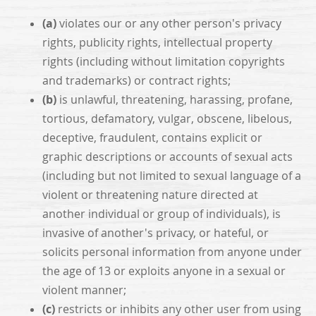
(a)
violates our or any other person's privacy
rights, publicity rights, intellectual property
rights (including without limitation copyrights
and trademarks) or contract rights;
(b)
is unlawful, threatening, harassing, profane,
tortious, defamatory, vulgar, obscene, libelous,
deceptive, fraudulent, contains explicit or
graphic descriptions or accounts of sexual acts
(including but not limited to sexual language of a
violent or threatening nature directed at
another individual or group of individuals), is
invasive of another's privacy, or hateful, or
solicits personal information from anyone under
the age of 13 or exploits anyone in a sexual or
violent manner;
(c)
restricts or inhibits any other user from using