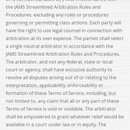
the JAMS Streamlined Arbitration Rules and
Procedures, excluding any rules or procedures
governing or permitting class actions. Each party will
have the right to use legal counsel in connection with
arbitration at its own expense. The parties shall select
a single neutral arbitrator in accordance with the
JAMS Streamlined Arbitration Rules and Procedures.
The arbitrator, and not any federal, state or local
court or agency, shall have exclusive authority to
resolve all disputes arising out of or relating to the
interpretation, applicability, enforceability or
formation of these Terms of Service, including, but
not limited to, any claim that all or any part of these
Terms of Service is void or voidable. The arbitrator
shall be empowered to grant whatever relief would be
available in a court under law or in equity. The