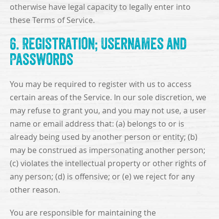
otherwise have legal capacity to legally enter into
these Terms of Service.
6. Registration; Usernames and
Passwords
You may be required to register with us to access
certain areas of the Service. In our sole discretion, we
may refuse to grant you, and you may not use, a user
name or email address that: (a) belongs to or is
already being used by another person or entity; (b)
may be construed as impersonating another person;
(c) violates the intellectual property or other rights of
any person; (d) is offensive; or (e) we reject for any
other reason.
You are responsible for maintaining the