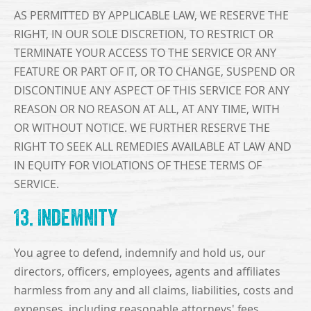
AS PERMITTED BY APPLICABLE LAW, WE RESERVE THE
RIGHT, IN OUR SOLE DISCRETION, TO RESTRICT OR
TERMINATE YOUR ACCESS TO THE SERVICE OR ANY
FEATURE OR PART OF IT, OR TO CHANGE, SUSPEND OR
DISCONTINUE ANY ASPECT OF THIS SERVICE FOR ANY
REASON OR NO REASON AT ALL, AT ANY TIME, WITH
OR WITHOUT NOTICE. WE FURTHER RESERVE THE
RIGHT TO SEEK ALL REMEDIES AVAILABLE AT LAW AND
IN EQUITY FOR VIOLATIONS OF THESE TERMS OF
SERVICE.
13. Indemnity
You agree to defend, indemnify and hold us, our
directors, officers, employees, agents and affiliates
harmless from any and all claims, liabilities, costs and
expenses, including reasonable attorneys' fees,