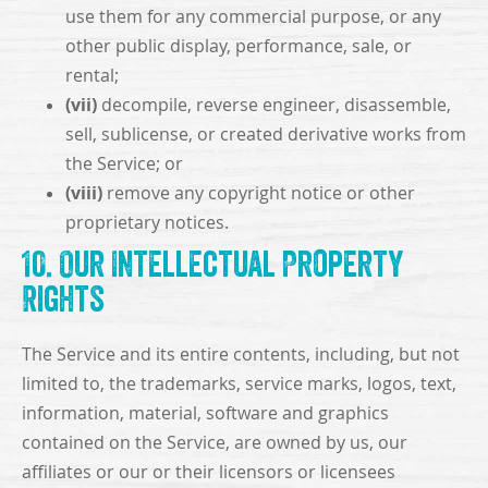
use them for any commercial purpose, or any
other public display, performance, sale, or
rental;
(vii)
decompile, reverse engineer, disassemble,
sell, sublicense, or created derivative works from
the Service; or
(viii)
remove any copyright notice or other
proprietary notices.
10. Our Intellectual Property
Rights
The Service and its entire contents, including, but not
limited to, the trademarks, service marks, logos, text,
information, material, software and graphics
contained on the Service, are owned by us, our
affiliates or our or their licensors or licensees