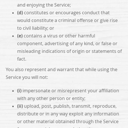
and enjoying the Service;
(d)
constitutes or encourages conduct that
would constitute a criminal offense or give rise
to civil liability; or
(e)
contains a virus or other harmful
component, advertising of any kind, or false or
misleading indications of origin or statements of
fact.
You also represent and warrant that while using the
Service you will not:
(i)
impersonate or misrepresent your affiliation
with any other person or entity;
(ii)
upload, post, publish, transmit, reproduce,
distribute or in any way exploit any information
or other material obtained through the Service